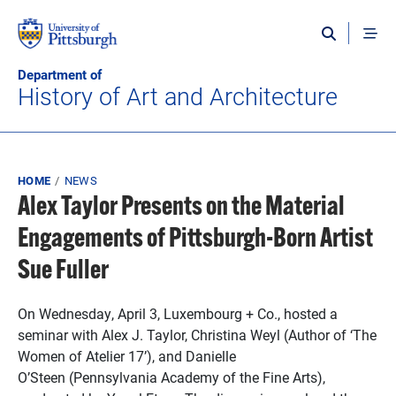
Skip to main content
Department of
History of Art and Architecture
Breadcrumb
HOME
NEWS
Alex Taylor Presents on the Material
Engagements of Pittsburgh-Born Artist
Sue Fuller
On Wednesday, April 3, Luxembourg + Co., hosted a
seminar with Alex J. Taylor, Christina Weyl (Author of ‘The
Women of Atelier 17’), and Danielle
O’Steen (Pennsylvania Academy of the Fine Arts),