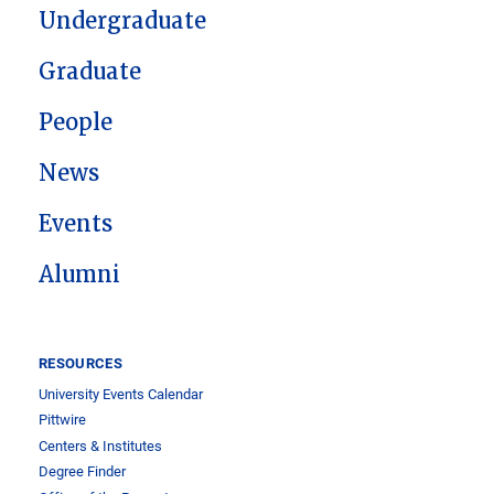
Undergraduate
Graduate
People
News
Events
Alumni
RESOURCES
University Events Calendar
Pittwire
Centers & Institutes
Degree Finder