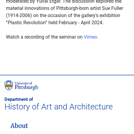
moderated by Yuval Etgar. The discussion explored the
material innovations of Pittsburgh-born artist Sue Fuller
(1914-2006) on the occasion of the gallery’s exhibition
“Plastic Revolution” held February - April 2024.
Watch a recording of the seminar on
Vimeo
.
Department of
History of Art and Architecture
MAIN NAVIGATION
About