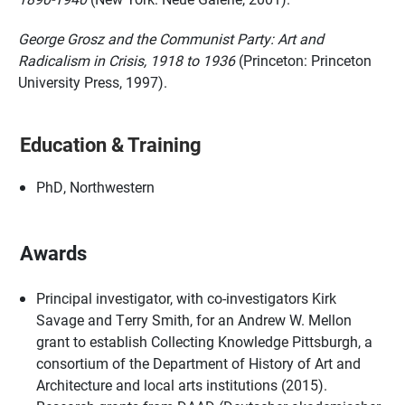
George Grosz and the Communist Party: Art and
Radicalism in Crisis, 1918 to 1936
(Princeton: Princeton
University Press, 1997).
Education & Training
PhD, Northwestern
Awards
Principal investigator, with co-investigators Kirk
Savage and Terry Smith, for an Andrew W. Mellon
grant to establish Collecting Knowledge Pittsburgh, a
consortium of the Department of History of Art and
Architecture and local arts institutions (2015).