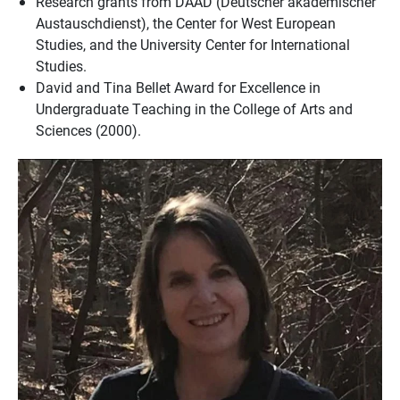
Research grants from DAAD (Deutscher akademischer
Austauschdienst), the Center for West European
Studies, and the University Center for International
Studies.
David and Tina Bellet Award for Excellence in
Undergraduate Teaching in the College of Arts and
Sciences (2000).