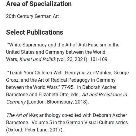
Area of Specialization
20th Century German Art
Select Publications
“White Supremacy and the Art of Anti-Fascism in the
United States and Germany between the World
Wars
, Kunst und Politik
(vol. 23, 2021): 101-109.
“Teach Your Children Well: Hermynia Zur Mühlen, George
Grosz, and the Art of Radical Pedagogy in Germany
between the World Wars,” 77-95. In Deborah Ascher
Barnstone and Elizabeth Otto, eds.,
Art and Resistance in
Germany
(London: Bloomsbury, 2018).
The Art of War
, anthology co-edited with Deborah Ascher
Barnstone. Volume 5 in the German Visual Culture series
(Oxford: Peter Lang, 2017).