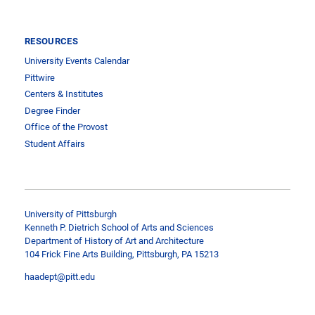
RESOURCES
University Events Calendar
Pittwire
Centers & Institutes
Degree Finder
Office of the Provost
Student Affairs
University of Pittsburgh
Kenneth P. Dietrich School of Arts and Sciences
Department of History of Art and Architecture
104 Frick Fine Arts Building, Pittsburgh, PA 15213
haadept@pitt.edu