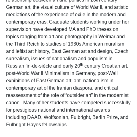
German art, the visual culture of World War II, and artistic
mediations of the experience of exile in the modern and
contemporary eras. Graduate students working under her
supervision have developed MA and PhD theses on
topics ranging from art and photography in Weimar and
the Third Reich to studies of 1930s American muralism
and leftist art history, East German art and design, Czech
surrealism, issues of nationalism and populism in
th
Russian fin-de-siècle and early 20
century Croatian art,
post-World War II Minimalism in Germany, post-Wall
exhibitions of East German art, anti-nationalism in
contemporary art of the Iranian diaspora, and critical
reassessment of the role of “outsider art” in the modernist
canon. Many of her students have competed successfully
for prestigious national and international awards
including DAAD, Wolfsonian, Fulbright, Berlin Prize, and
Fulbright-Hayes fellowships.