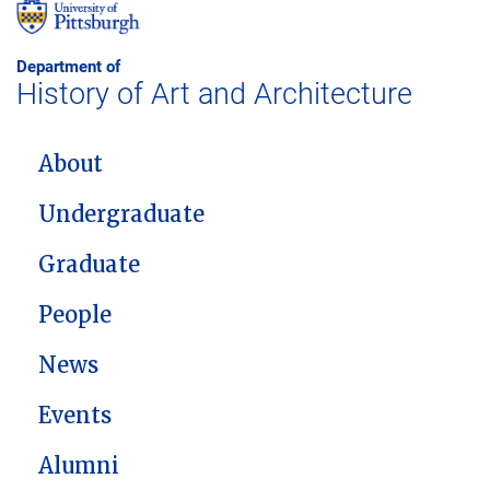
Department of
History of Art and Architecture
MAIN NAVIGATION
About
Undergraduate
Graduate
People
News
Events
Alumni