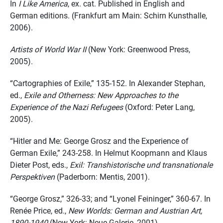
In
I Like America
, ex. cat. Published in English and
German editions. (Frankfurt am Main: Schirn Kunsthalle,
2006).
Artists of World War II
(New York: Greenwood Press,
2005).
“Cartographies of Exile,” 135-152. In Alexander Stephan,
ed.,
Exile and Otherness: New Approaches to the
Experience of the Nazi Refugees
(Oxford: Peter Lang,
2005).
“Hitler and Me: George Grosz and the Experience of
German Exile,” 243-258. In Helmut Koopmann and Klaus
Dieter Post, eds.,
Exil: Transhistorische und transnationale
Perspektiven
(Paderborn: Mentis, 2001).
“George Grosz,” 326-33; and “Lyonel Feininger,” 360-67. In
Renée Price, ed.,
New Worlds: German and Austrian Art,
1890-1940
(New York: Neue Galerie, 2001).