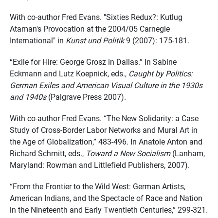
With co-author Fred Evans. "Sixties Redux?: Kutlug
Ataman's Provocation at the 2004/05 Carnegie
International" in
Kunst und Politik
9 (2007): 175-181.
“Exile for Hire: George Grosz in Dallas.” In Sabine
Eckmann and Lutz Koepnick, eds.,
Caught by Politics:
German Exiles and American Visual Culture in the 1930s
and 1940s
(Palgrave Press 2007).
With co-author Fred Evans. “The New Solidarity: a Case
Study of Cross-Border Labor Networks and Mural Art in
the Age of Globalization,” 483-496. In Anatole Anton and
Richard Schmitt, eds.,
Toward a New Socialism
(Lanham,
Maryland: Rowman and Littlefield Publishers, 2007).
“From the Frontier to the Wild West: German Artists,
American Indians, and the Spectacle of Race and Nation
in the Nineteenth and Early Twentieth Centuries,” 299-321.