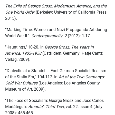
The Exile of George Grosz: Modernism, America, and the
One World Order
(Berkeley: University of California Press,
2015).
“Marking Time: Women and Nazi Propaganda Art during
World War II.”
Contemporaneity 2
(2012): 1-17.
"Hauntings," 10-20. In
George Grosz: The Years in
America, 1933-1958
(Ostfildern, Germany: Hatje Cantz
Verlag, 2009).
“Dialectic at a Standstill: East German Socialist Realism
of the Stalin Era,” 104-117. In
Art of the Two Germanys:
Cold War Cultures
(Los Angeles: Los Angeles County
Museum of Art, 2009).
"The Face of Socialism: George Grosz and José Carlos
Mariátegui's
Amauta
,"
Third Text
, vol. 22, issue 4 (July
2008): 455-465.