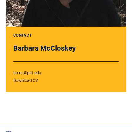
CONTACT
Barbara McCloskey
bmcc@pitt.edu
Download CV