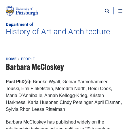
Skip to main content
Department of
History of Art and Architecture
Breadcrumb
HOME
PEOPLE
Barbara McCloskey
Past PhD(s):
Brooke Wyatt,
Golnar Yarmohammed
Touski, Emi Finkelstein, Meredith North, Heidi Cook,
Maria D'Anniballe, Annah Kellogg-Krieg, Kristen
Harkness, Karla Huebner, Cindy Persinger, April Eisman,
Sylvia Rhor, Leesa Rittelman
Barbara McCloskey has published widely on the
relationship between art and politics in 20th century