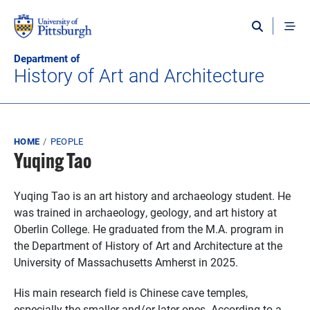
Skip to main content
Department of
History of Art and Architecture
Breadcrumb
HOME
PEOPLE
Yuqing Tao
Yuqing Tao is an art history and archaeology student. He
was trained in archaeology, geology, and art history at
Oberlin College. He graduated from the M.A. program in
the Department of History of Art and Architecture at the
University of Massachusetts Amherst in 2025.
His main research field is Chinese cave temples,
especially the smaller and/or later ones. According to a