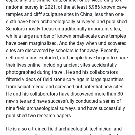
national survey in 2021, of the at least 5,986 known cave
temples and cliff sculpture sites in China, less than one-
sixth have been archaeologically surveyed and published.
Scholars mostly focus on traditionally important sites,
while a large number of known small-scale cave temples
have been marginalized. And the day when undiscovered
sites are discovered by scholars is far away. Recently,
self-media has exploded, and people have begun to share
their lives online, including ancient sites accidentally
photographed during travel. He and his collaborators
filtered videos of field stone carvings in large quantities
from social media and screened out potential new sites.
He and his collaborators have discovered more than 30
new sites and have successfully conducted a series of
nine field archaeological surveys, and have successfully
published two research papers.
He is also a trained field archaeologist, technician, and