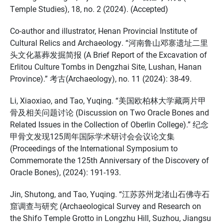
Temple Studies), 18, no. 2 (2024). (Accepted)
Co-author and illustrator, Henan Provincial Institute of
Cultural Relics and Archaeology. “河南鲁山邓寨遗址二里
头文化墓葬发掘简报 (A Brief Report of the Excavation of
Erlitou Culture Tombs in Dengzhai Site, Lushan, Hanan
Province).” 考古(Archaeology), no. 11 (2024): 38-49.
Li, Xiaoxiao, and Tao, Yuqing. “美国欧柏林大学藏两片甲
骨及相关问题讨论 (Discussion on Two Oracle Bones and
Related Issues in the Collection of Oberlin College).” 纪念
甲骨文发现125周年国际学术研讨会会议论文集
(Proceedings of the International Symposium to
Commemorate the 125th Anniversary of the Discovery of
Oracle Bones), (2024): 191-193.
Jin, Shutong, and Tao, Yuqing. “江苏苏州龙渚山石佛寺石
窟调查与研究 (Archaeological Survey and Research on
the Shifo Temple Grotto in Longzhu Hill, Suzhou, Jiangsu