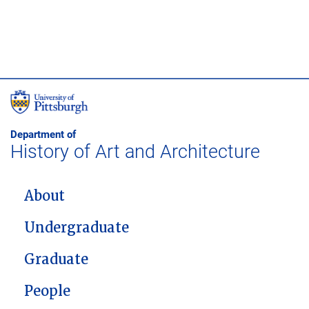
Department of
History of Art and Architecture
MAIN NAVIGATION
About
Undergraduate
Graduate
People