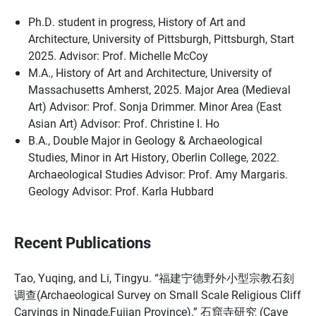
Ph.D. student in progress, History of Art and
Architecture, University of Pittsburgh, Pittsburgh, Start
2025. Advisor: Prof. Michelle McCoy
M.A., History of Art and Architecture, University of
Massachusetts Amherst, 2025. Major Area (Medieval
Art) Advisor: Prof. Sonja Drimmer. Minor Area (East
Asian Art) Advisor: Prof. Christine I. Ho
B.A., Double Major in Geology & Archaeological
Studies, Minor in Art History, Oberlin College, 2022.
Archaeological Studies Advisor: Prof. Amy Margaris.
Geology Advisor: Prof. Karla Hubbard
Recent Publications
Tao, Yuqing, and Li, Tingyu. “福建宁德野外小型宗教石刻
调查(Archaeological Survey on Small Scale Religious Cliff
Carvings in Ningde,Fujian Province).” 石窟寺研究 (Cave