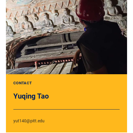
CONTACT
Yuqing Tao
yut140@pitt.edu