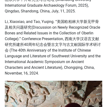
International Graduate Archaeology Forum, 2025),
Qingdao, Shandong, China, July, 11, 2025.
Li, Xiaoxiao, and Tao, Yuqing. “美国欧柏林大学新见甲骨
及相关问题研究(Discussion on Newly Recognized Oracle
Bones and Related Issues in the Collection of Oberlin
College).” Conference Presentation, 西南大学汉语言文献
研究所建所40周年纪念会暨古文字与古文献国际学术研讨
会 (The 40th Anniversary of the Institute of Chinese
Language and Literature of Southwest University and the
International Academic Symposium on Ancient
Characters and Ancient Literature), Chongqing, China,
November, 16, 2024.