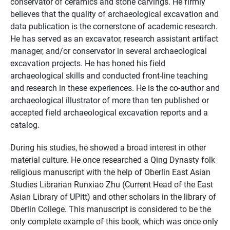
conservator of ceramics and stone carvings. He firmly
believes that the quality of archaeological excavation and
data publication is the cornerstone of academic research.
He has served as an excavator, research assistant artifact
manager, and/or conservator in several archaeological
excavation projects. He has honed his field
archaeological skills and conducted front-line teaching
and research in these experiences. He is the co-author and
archaeological illustrator of more than ten published or
accepted field archaeological excavation reports and a
catalog.
During his studies, he showed a broad interest in other
material culture. He once researched a Qing Dynasty folk
religious manuscript with the help of Oberlin East Asian
Studies Librarian Runxiao Zhu (Current Head of the East
Asian Library of UPitt) and other scholars in the library of
Oberlin College. This manuscript is considered to be the
only complete example of this book, which was once only