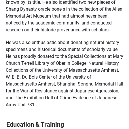
known by its title. He also identified two new pieces of
Shang Dynasty oracle bone s in the collection of the Allen
Memorial Art Museum that had almost never been
noticed by the academic community, and conducted
research on their historic provenance with scholars.
He was also enthusiastic about donating natural history
specimens and historical documents of scholarly value.
He has proudly donated to the Special Collections at Mary
Church Terrell Library of Oberlin College, Natural History
Collections of the University of Massachusetts Amherst,
W. E. B. Du Bois Center of the University of
Massachusetts Amherst, Shanghai Songhu Memorial Hall
for the War of Resistance against Japanese Aggression,
and The Exhibition Hall of Crime Evidence of Japanese
Army Unit 731.
Education & Training