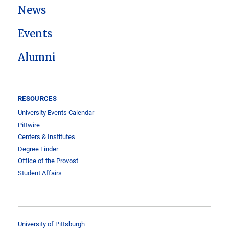
News
Events
Alumni
RESOURCES
University Events Calendar
Pittwire
Centers & Institutes
Degree Finder
Office of the Provost
Student Affairs
University of Pittsburgh