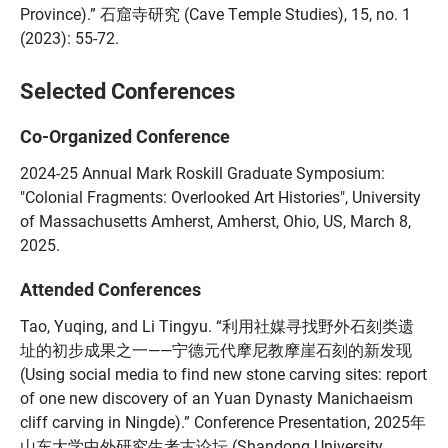
Province).” 石窟寺研究 (Cave Temple Studies), 15, no. 1
(2023): 55-72.
Selected Conferences
Co-Organized Conference
2024-25 Annual Mark Roskill Graduate Symposium:
"Colonial Fragments: Overlooked Art Histories", University
of Massachusetts Amherst, Amherst, Ohio, US, March 8,
2025.
Attended Conferences
Tao, Yuqing, and Li Tingyu. “利用社媒寻找野外石刻类遗
址的初步成果之一——宁德元代摩尼教摩崖石刻的新发现
(Using social media to find new stone carving sites: report
of one new discovery of an Yuan Dynasty Manichaeism
cliff carving in Ningde).” Conference Presentation, 2025年
山东大学中外研究生考古论坛 (Shandong University