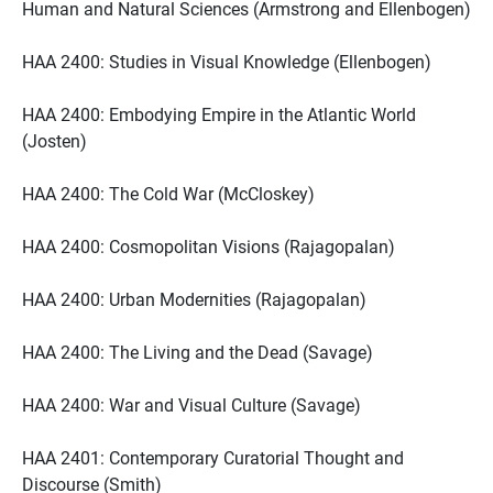
Human and Natural Sciences (Armstrong and Ellenbogen)
HAA 2400: Studies in Visual Knowledge (Ellenbogen)
HAA 2400: Embodying Empire in the Atlantic World
(Josten)
HAA 2400: The Cold War (McCloskey)
HAA 2400: Cosmopolitan Visions (Rajagopalan)
HAA 2400: Urban Modernities (Rajagopalan)
HAA 2400: The Living and the Dead (Savage)
HAA 2400: War and Visual Culture (Savage)
HAA 2401: Contemporary Curatorial Thought and
Discourse (Smith)