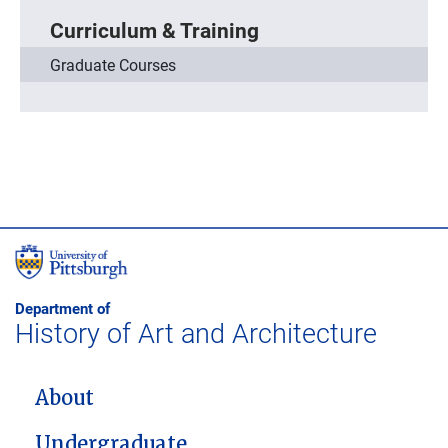
Curriculum & Training
Graduate Courses
Department of
History of Art and Architecture
MAIN NAVIGATION
About
Undergraduate