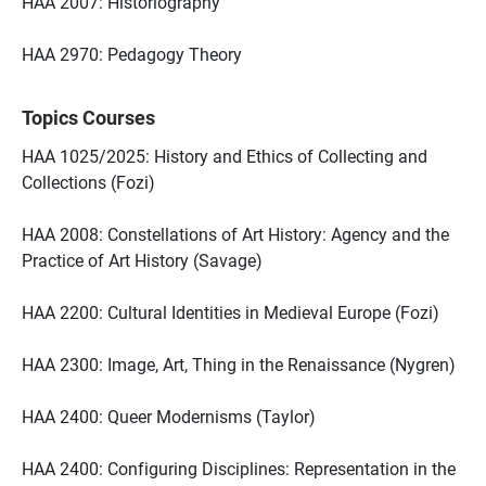
HAA 2007: Historiography
HAA 2970: Pedagogy Theory
Topics Courses
HAA 1025/2025: History and Ethics of Collecting and
Collections (Fozi)
HAA 2008: Constellations of Art History: Agency and the
Practice of Art History (Savage)
HAA 2200: Cultural Identities in Medieval Europe (Fozi)
HAA 2300: Image, Art, Thing in the Renaissance (Nygren)
HAA 2400: Queer Modernisms (Taylor)
HAA 2400: Configuring Disciplines: Representation in the