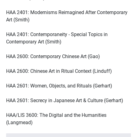
HAA 2401: Modernisms Reimagined After Contemporary
Art (Smith)
HAA 2401: Contemporaneity - Special Topics in
Contemporary Art (Smith)
HAA 2600: Contemporary Chinese Art (Gao)
HAA 2600: Chinese Art in Ritual Context (Linduff)
HAA 2601: Women, Objects, and Rituals (Gerhart)
HAA 2601: Secrecy in Japanese Art & Culture (Gerhart)
HAA/LIS 3600: The Digital and the Humanities
(Langmead)