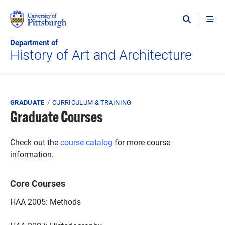
Skip to main content
Department of
History of Art and Architecture
Breadcrumb
GRADUATE
CURRICULUM & TRAINING
Graduate Courses
Check out the
course catalog
for more course
information.
Core Courses
HAA 2005: Methods