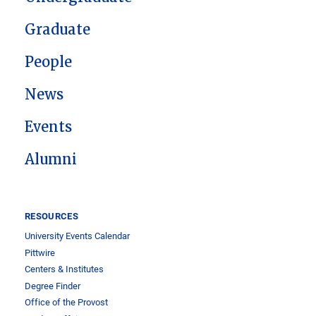
Graduate
People
News
Events
Alumni
RESOURCES
University Events Calendar
Pittwire
Centers & Institutes
Degree Finder
Office of the Provost